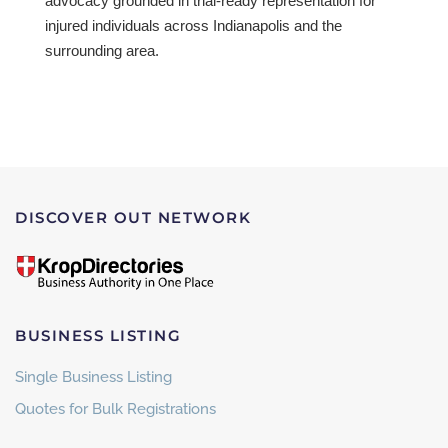
advocacy grounded in trial-ready representation for
injured individuals across Indianapolis and the
surrounding area.
DISCOVER OUT NETWORK
BUSINESS LISTING
Single Business Listing
Quotes for Bulk Registrations