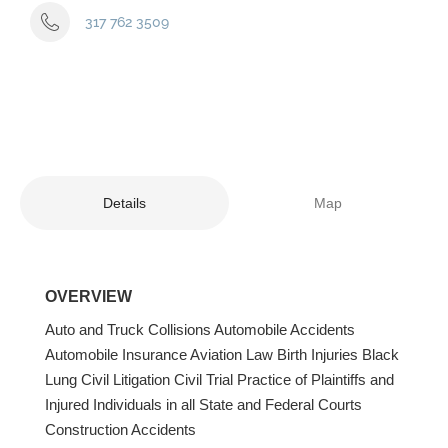
317 762 3509
Details
Map
OVERVIEW
Auto and Truck Collisions Automobile Accidents
Automobile Insurance Aviation Law Birth Injuries Black
Lung Civil Litigation Civil Trial Practice of Plaintiffs and
Injured Individuals in all State and Federal Courts
Construction Accidents