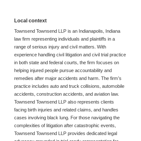
Local context
Townsend Townsend LLP is an Indianapolis, Indiana
law firm representing individuals and plaintiffs in a
range of serious injury and civil matters. With
experience handling civil litigation and civil trial practice
in both state and federal courts, the firm focuses on
helping injured people pursue accountability and
remedies after major accidents and harm. The firm’s
practice includes auto and truck collisions, automobile
accidents, construction accidents, and aviation law.
Townsend Townsend LLP also represents clients
facing birth injuries and related claims, and handles
cases involving black lung. For those navigating the
complexities of litigation after catastrophic events,
Townsend Townsend LLP provides dedicated legal