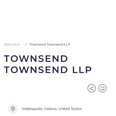
Attorneys
Townsend Townsend LLP
TOWNSEND
TOWNSEND LLP
Indianapolis, Indiana, United States