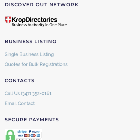
DISCOVER OUT NETWORK
BUSINESS LISTING
Single Business Listing
Quotes for Bulk Registrations
CONTACTS
Call Us (347) 352-0161
Email Contact
SECURE PAYMENTS