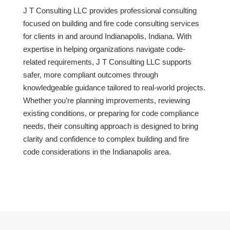
J T Consulting LLC provides professional consulting
focused on building and fire code consulting services
for clients in and around Indianapolis, Indiana. With
expertise in helping organizations navigate code-
related requirements, J T Consulting LLC supports
safer, more compliant outcomes through
knowledgeable guidance tailored to real-world projects.
Whether you’re planning improvements, reviewing
existing conditions, or preparing for code compliance
needs, their consulting approach is designed to bring
clarity and confidence to complex building and fire
code considerations in the Indianapolis area.