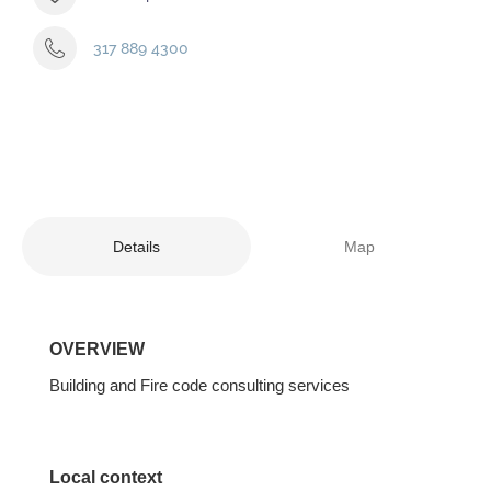
317 889 4300
Details
Map
OVERVIEW
Building and Fire code consulting services
Local context