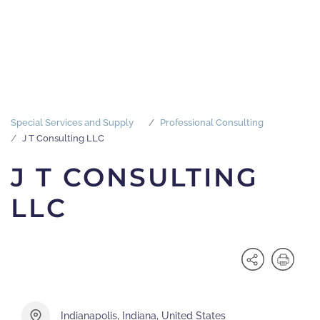
Special Services and Supply
Professional Consulting
J T Consulting LLC
J T CONSULTING
LLC
Indianapolis, Indiana, United States