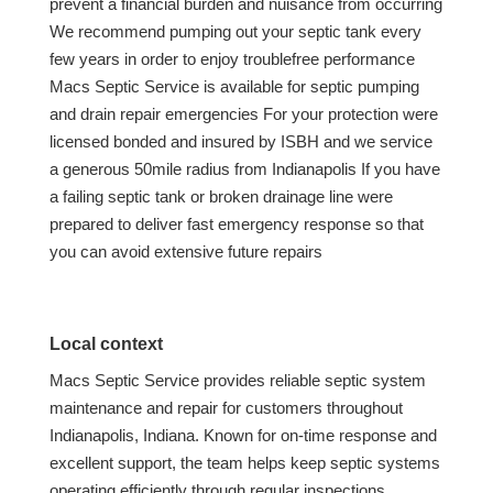
prevent a financial burden and nuisance from occurring
We recommend pumping out your septic tank every
few years in order to enjoy troublefree performance
Macs Septic Service is available for septic pumping
and drain repair emergencies For your protection were
licensed bonded and insured by ISBH and we service
a generous 50mile radius from Indianapolis If you have
a failing septic tank or broken drainage line were
prepared to deliver fast emergency response so that
you can avoid extensive future repairs
Local context
Macs Septic Service provides reliable septic system
maintenance and repair for customers throughout
Indianapolis, Indiana. Known for on-time response and
excellent support, the team helps keep septic systems
operating efficiently through regular inspections