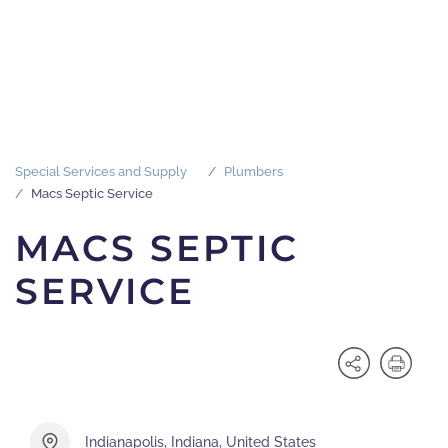
Special Services and Supply
Plumbers
Macs Septic Service
MACS SEPTIC
SERVICE
Indianapolis, Indiana, United States