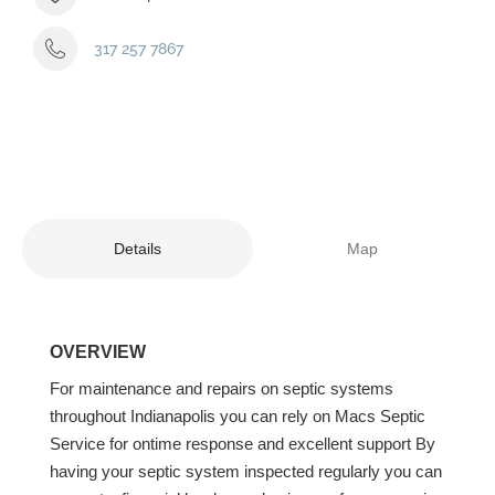
317 257 7867
Details
Map
OVERVIEW
For maintenance and repairs on septic systems
throughout Indianapolis you can rely on Macs Septic
Service for ontime response and excellent support By
having your septic system inspected regularly you can