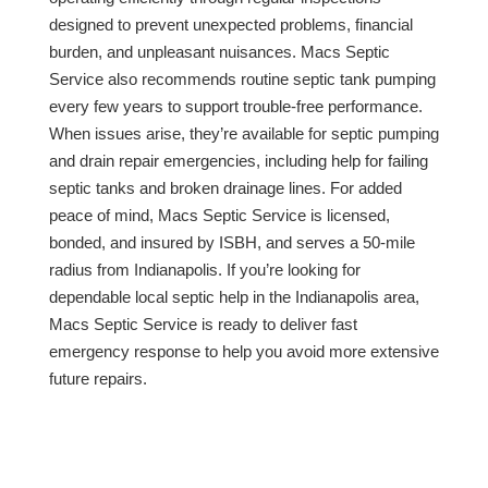
designed to prevent unexpected problems, financial
burden, and unpleasant nuisances. Macs Septic
Service also recommends routine septic tank pumping
every few years to support trouble-free performance.
When issues arise, they’re available for septic pumping
and drain repair emergencies, including help for failing
septic tanks and broken drainage lines. For added
peace of mind, Macs Septic Service is licensed,
bonded, and insured by ISBH, and serves a 50-mile
radius from Indianapolis. If you’re looking for
dependable local septic help in the Indianapolis area,
Macs Septic Service is ready to deliver fast
emergency response to help you avoid more extensive
future repairs.