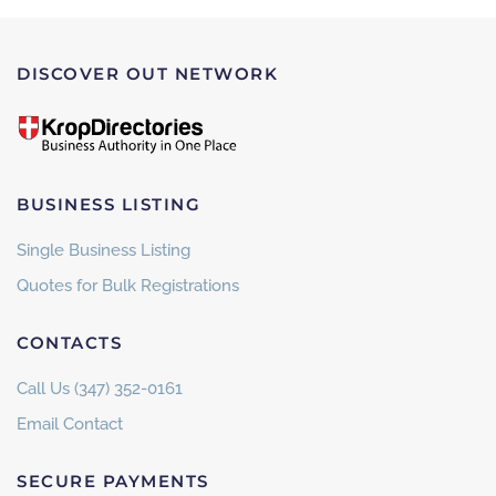
DISCOVER OUT NETWORK
BUSINESS LISTING
Single Business Listing
Quotes for Bulk Registrations
CONTACTS
Call Us (347) 352-0161
Email Contact
SECURE PAYMENTS