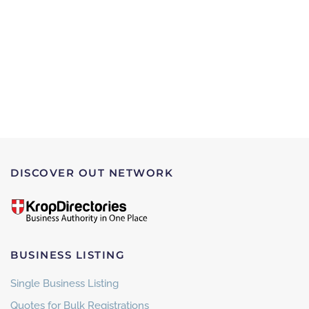
DISCOVER OUT NETWORK
BUSINESS LISTING
Single Business Listing
Quotes for Bulk Registrations