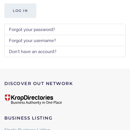
LOG IN
Forgot your password?
Forgot your username?
Don't have an account?
DISCOVER OUT NETWORK
BUSINESS LISTING