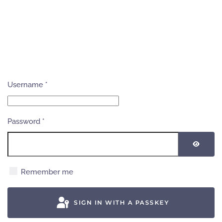
Username
*
Password
*
SHOW
Remember me
SIGN IN WITH A PASSKEY