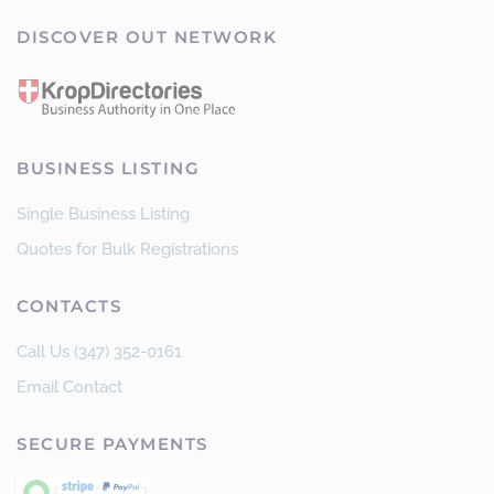
DISCOVER OUT NETWORK
BUSINESS LISTING
Single Business Listing
Quotes for Bulk Registrations
CONTACTS
Call Us (347) 352-0161
Email Contact
SECURE PAYMENTS