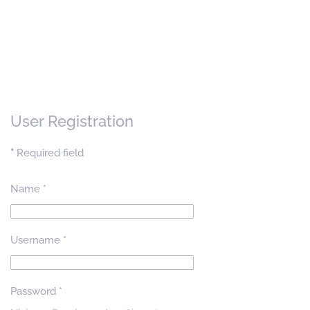
User Registration
*
Required field
Name
*
Username
*
Password
*