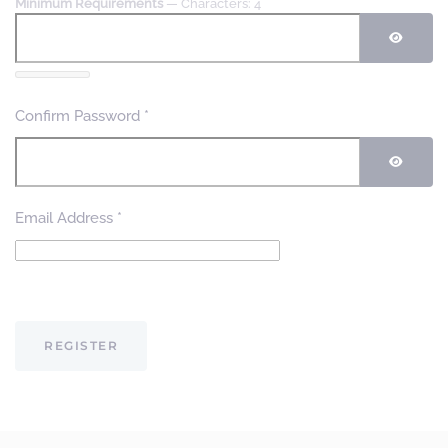
Minimum Requirements
— Characters: 4
SHOW
Confirm Password
*
SHOW
Email Address
*
Captcha
*
REGISTER