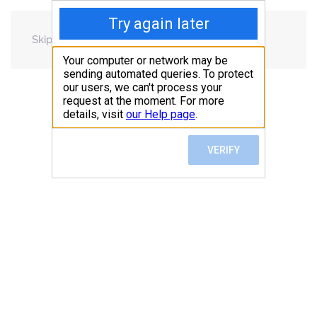
Skip to main content